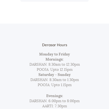
Derasar Hours
Monday to Friday
Mornings:
DARSHAN: 8:30am to 12:30pm
POOJA: Upto 12.15pm
Saturday - Sunday
DARSHAN: 8:30am to 1:30pm
POOJA: Upto 1.15pm
Evenings:
DARSHAN: 6.00pm to 8:00pm
AARTI: 7:30pm