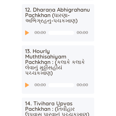
12. Dharaṇa Abhigrahanu
Pachkhan (ધારણા-
અભિગ્રહનુ-પચકખાણ)
Audio
00:00
00:00
Player
13. Hourly
Muththisahiyam
Pachkhan : (કલાકે કલાકે
લેવાનું મુઠ્ઠીસહીયં
પચ્ચકખાણ)
Audio
00:00
00:00
Player
14. Tivihara Upvas
Pachkhan : (તિવીહાર
ઉપવાસ પારવાનું પચ્ચકખાણ)