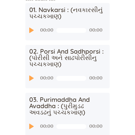
01. Navkarsi : (નવકારસીનું
પચ્ચકખાણ)
Audio
00:00
00:00
Player
02. Porsi And Sadhporsi :
(પોરીસી અને સાઢપોરીસીનુ
પચ્ચકખાણ)
Audio
00:00
00:00
Player
03. Purimaddha And
Avaddha : (પુરીમુડઢ
અવડઢનું પચ્ચકખાણ)
Audio
00:00
00:00
Player