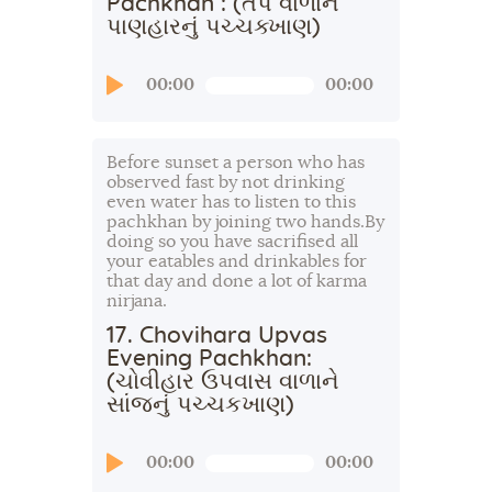
Pachkhan : (તપ વાળાને
પાણહારનું પચ્ચક્ખાણ)
Audio
00:00
00:00
Player
Before sunset a person who has
observed fast by not drinking
even water has to listen to this
pachkhan by joining two hands.By
doing so you have sacrifised all
your eatables and drinkables for
that day and done a lot of karma
nirjana.
17. Chovihara Upvas
Evening Pachkhan:
(ચોવીહાર ઉપવાસ વાળાને
સાંજનું પચ્ચકખાણ)
Audio
00:00
00:00
Player