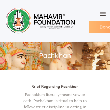
Dona
Home
About MF
Events
Pachkhan
Members
Committee
Contact
Brief Regarding Pachkhan
Pachakhan literally means vow or
oath. Pachakhan is ritual to help to
follow strict discipline in eating in