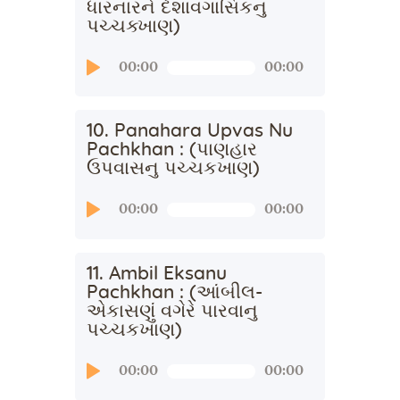
ધારનારને દેશાવગાસિકનુ
પચ્ચક્ખાણ)
Audio
00:00
00:00
Player
10. Panahara Upvas Nu
Pachkhan : (પાણહાર
ઉપવાસનુ પચ્ચકખાણ)
Audio
00:00
00:00
Player
11. Ambil Eksanu
Pachkhan : (આંબીલ-
એકાસણું વગેરે પારવાનુ
પચ્ચકખાણ)
Audio
00:00
00:00
Player