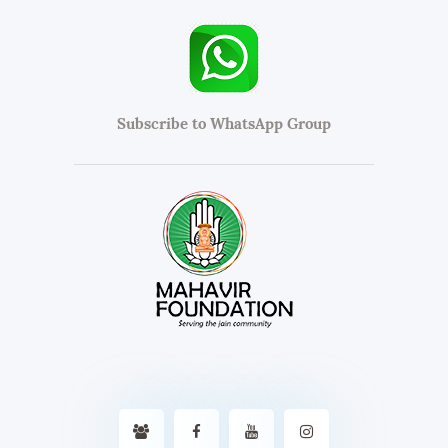
Subscribe to WhatsApp Group