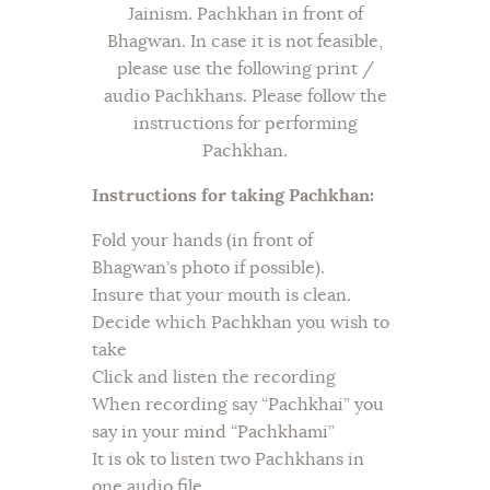
Jainism. Pachkhan in front of
Bhagwan. In case it is not feasible,
please use the following print /
audio Pachkhans. Please follow the
instructions for performing
Pachkhan.
Instructions for taking Pachkhan:
Fold your hands (in front of
Bhagwan’s photo if possible).
Insure that your mouth is clean.
Decide which Pachkhan you wish to
take
Click and listen the recording
When recording say “Pachkhai” you
say in your mind “Pachkhami”
It is ok to listen two Pachkhans in
one audio file