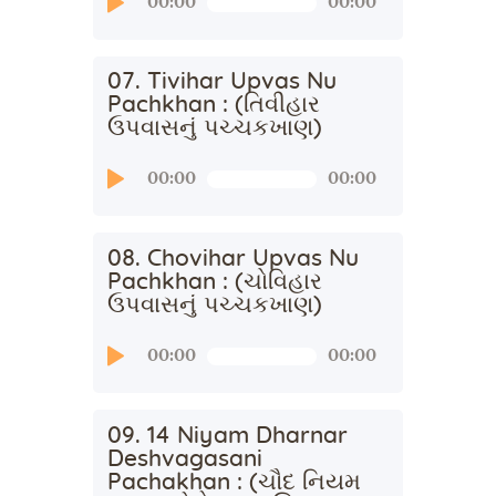
00:00
00:00
Player
07. Tivihar Upvas Nu
Pachkhan : (તિવીહાર
ઉપવાસનું પચ્ચકખાણ)
Audio
00:00
00:00
Player
08. Chovihar Upvas Nu
Pachkhan : (ચોવિહાર
ઉપવાસનું પચ્ચકખાણ)
Audio
00:00
00:00
Player
09. 14 Niyam Dharnar
Deshvagasani
Pachakhan : (ચૌદ નિયમ