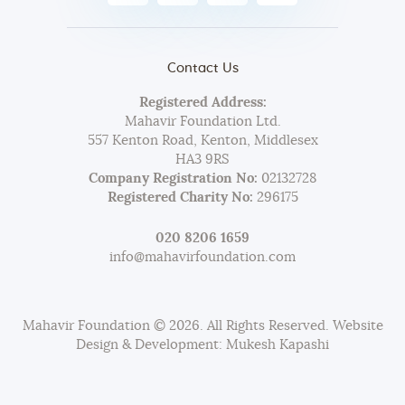
Contact Us
Registered Address:
Mahavir Foundation Ltd.
557 Kenton Road, Kenton, Middlesex
HA3 9RS
Company Registration No:
02132728
Registered Charity No:
296175
020 8206 1659
info@mahavirfoundation.com
Mahavir Foundation © 2026. All Rights Reserved. Website
Design & Development: Mukesh Kapashi