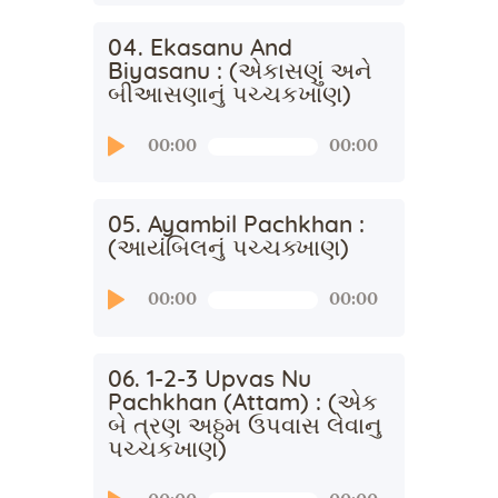
04. Ekasanu And
Biyasanu : (એકાસણું અને
બીઆસણાનું પચ્ચકખાણ)
Audio
00:00
00:00
Player
05. Ayambil Pachkhan :
(આયંબિલનું પચ્ચક્ખાણ)
Audio
00:00
00:00
Player
06. 1-2-3 Upvas Nu
Pachkhan (Attam) : (એક
બે ત્રણ અઠ્ઠમ ઉપવાસ લેવાનુ
પચ્ચકખાણ)
Audio