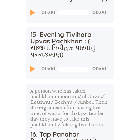
Audio
00:00
00:00
Player
15. Evening Tivihara
Upvas Pachkhan : (
સાંજના તિવીહાર પારવાનું
પચ્ચકખાણ)
Audio
00:00
00:00
Player
A person who has taken
pachkhan in morning of Upvas/
Ekashnu/ Beshnu / Ambel. Then
during sunset after having last
time of water for that particular
day they have to take this
pachkhan by folding two hands.
16. Tap Panahar