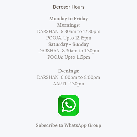
Derasar Hours
Monday to Friday
Mornings:
DARSHAN: 8:30am to 12:30pm
POOJA: Upto 12.15pm
Saturday - Sunday
DARSHAN: 8:30am to 1:30pm
POOJA: Upto 1.15pm
Evenings:
DARSHAN: 6.00pm to 8:00pm
AARTI: 7:30pm
Subscribe to WhatsApp Group