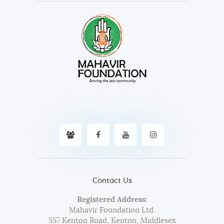
Contact Us
Registered Address:
Mahavir Foundation Ltd.
557 Kenton Road, Kenton, Middlesex