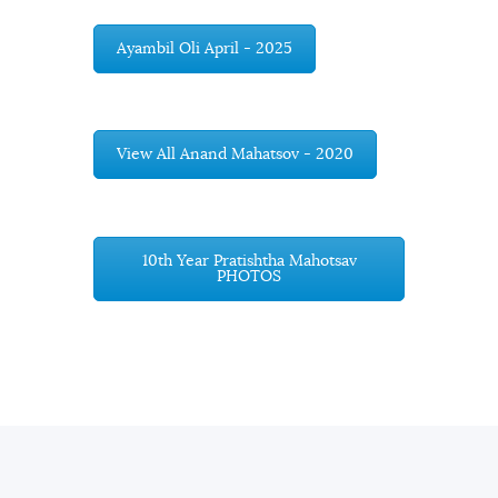
Ayambil Oli April - 2025
View All Anand Mahatsov - 2020
10th Year Pratishtha Mahotsav
PHOTOS