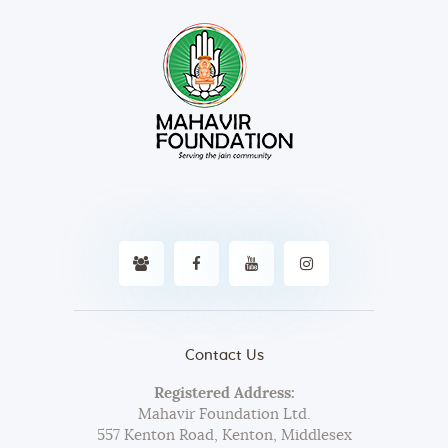
Contact Us
Registered Address:
Mahavir Foundation Ltd.
557 Kenton Road, Kenton, Middlesex