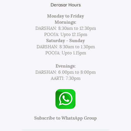
Derasar Hours
Monday to Friday
Mornings:
DARSHAN: 8:30am to 12:30pm
POOJA: Upto 12.15pm
Saturday - Sunday
DARSHAN: 8:30am to 1:30pm
POOJA: Upto 1.15pm
Evenings:
DARSHAN: 6.00pm to 8:00pm
AARTI: 7:30pm
Subscribe to WhatsApp Group