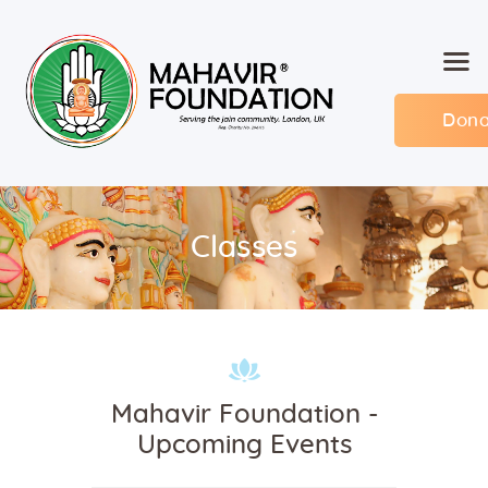
Dona
Home
About MF
Events
Classes
Members
Committee
Contact
Mahavir Foundation -
Upcoming Events