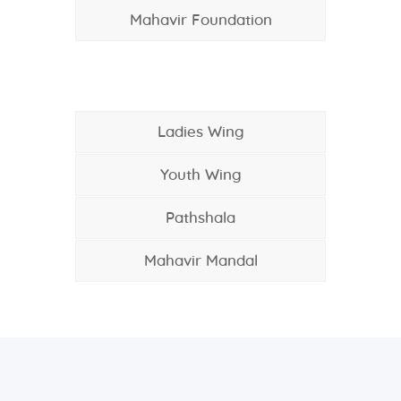
Mahavir Foundation
Ladies Wing
Youth Wing
Pathshala
Mahavir Mandal