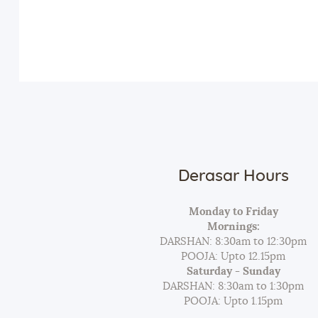
Derasar Hours
Monday to Friday
Mornings:
DARSHAN: 8:30am to 12:30pm
POOJA: Upto 12.15pm
Saturday - Sunday
DARSHAN: 8:30am to 1:30pm
POOJA: Upto 1.15pm