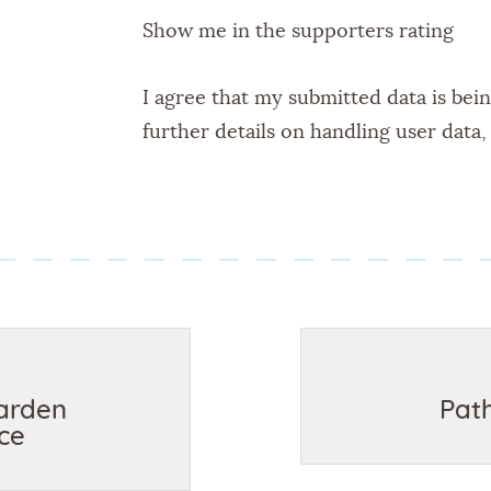
Show me in the supporters rating
I agree that my submitted data is bei
further details on handling user data
arden
Pat
ce