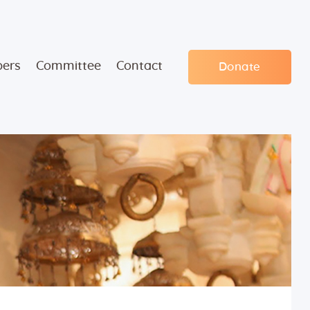
ers
Committee
Contact
Donate