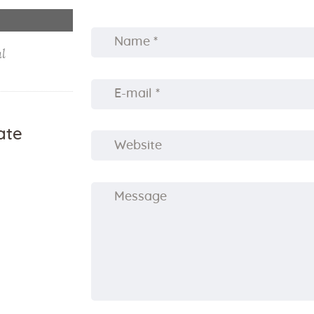
al
ate