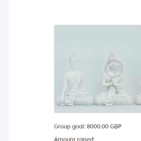
Group goal:
8000.00 GBP
Amount raised: