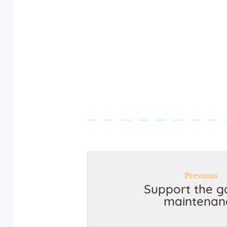
Previous
Support the g
maintenan