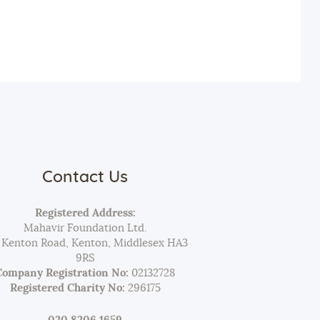
Contact Us
Registered Address:
Mahavir Foundation Ltd.
 Kenton Road, Kenton, Middlesex HA3
9RS
Company Registration No:
02132728
Registered Charity No:
296175