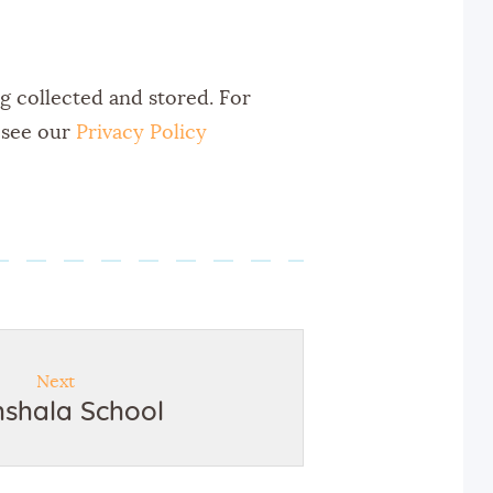
ng collected and stored. For
, see our
Privacy Policy
Next
hshala School