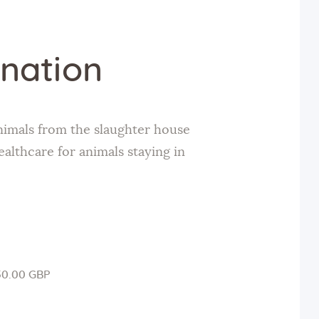
nation
nimals from the slaughter house
ealthcare for animals staying in
50.00 GBP