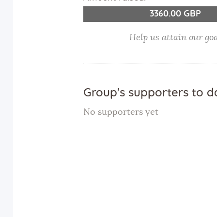
3360.00 GBP
Help us attain our go
Group's supporters to d
No supporters yet