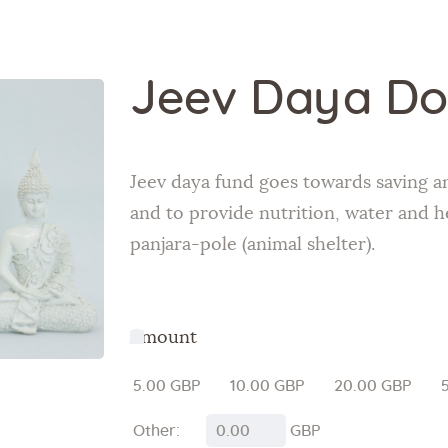
Jeev Daya Do
Jeev daya fund goes towards saving a
and to provide nutrition, water and h
panjara-pole (animal shelter).
Amount
5.00 GBP
10.00 GBP
20.00 GBP
Other:
GBP