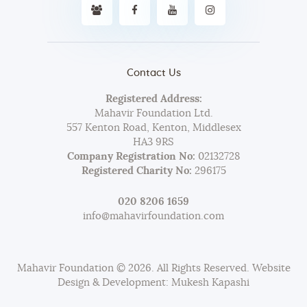
Contact Us
Registered Address:
Mahavir Foundation Ltd.
557 Kenton Road, Kenton, Middlesex
HA3 9RS
Company Registration No:
02132728
Registered Charity No:
296175
020 8206 1659
info@mahavirfoundation.com
Mahavir Foundation © 2026. All Rights Reserved. Website
Design & Development: Mukesh Kapashi