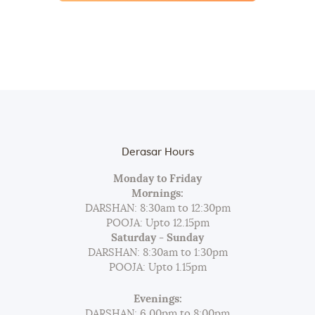
Derasar Hours
Monday to Friday
Mornings:
DARSHAN: 8:30am to 12:30pm
POOJA: Upto 12.15pm
Saturday - Sunday
DARSHAN: 8:30am to 1:30pm
POOJA: Upto 1.15pm
Evenings:
DARSHAN: 6.00pm to 8:00pm