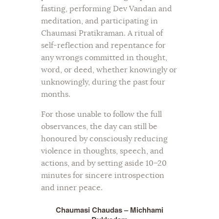
fasting, performing Dev Vandan and
meditation, and participating in
Chaumasi Pratikraman. A ritual of
self-reflection and repentance for
any wrongs committed in thought,
word, or deed, whether knowingly or
unknowingly, during the past four
months.
For those unable to follow the full
observances, the day can still be
honoured by consciously reducing
violence in thoughts, speech, and
actions, and by setting aside 10–20
minutes for sincere introspection
and inner peace.
Chaumasi Chaudas – Michhami