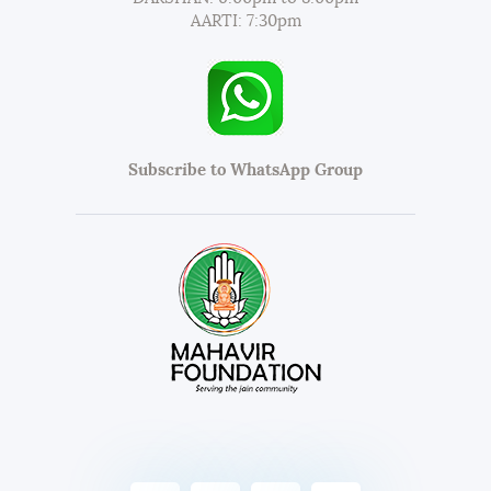
AARTI: 7:30pm
Subscribe to WhatsApp Group