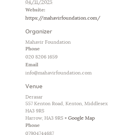
04/11/2025
Website:
https://mahavirfoundation.com/
Organizer
Mahavir Foundation
Phone
020 8206 1659
Email
info@mahavirfoundation.com
Venue
Derasar
557 Kenton Road, Kenton, Middlesex
HA3 9RS
Harrow
,
HA3 9RS
+ Google Map
Phone
07904744687