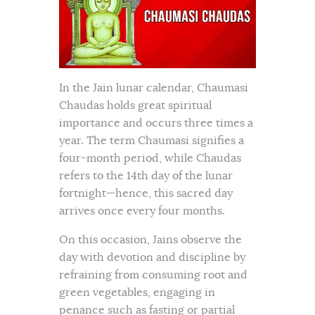
In the Jain lunar calendar, Chaumasi
Chaudas holds great spiritual
importance and occurs three times a
year. The term Chaumasi signifies a
four-month period, while Chaudas
refers to the 14th day of the lunar
fortnight—hence, this sacred day
arrives once every four months.
On this occasion, Jains observe the
day with devotion and discipline by
refraining from consuming root and
green vegetables, engaging in
penance such as fasting or partial