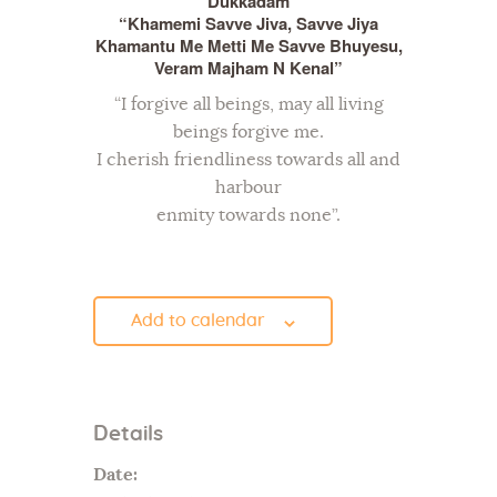
Dukkadam
“Khamemi Savve Jiva, Savve Jiya
Khamantu Me Metti Me Savve Bhuyesu,
Veram Majham N Kenal”
“I forgive all beings, may all living
beings forgive me.
I cherish friendliness towards all and
harbour
enmity towards none”.
Add to calendar
Details
Date: