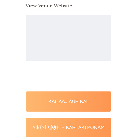
View Venue Website
KAL AAJ AUR KAL
કાર્તિકી પૂર્ણિમા – KARTAKI PONAM