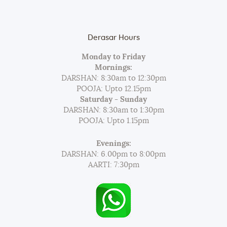
Derasar Hours
Monday to Friday
Mornings:
DARSHAN: 8:30am to 12:30pm
POOJA: Upto 12.15pm
Saturday - Sunday
DARSHAN: 8:30am to 1:30pm
POOJA: Upto 1.15pm
Evenings:
DARSHAN: 6.00pm to 8:00pm
AARTI: 7:30pm