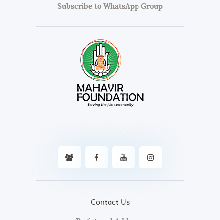
Subscribe to WhatsApp Group
Contact Us