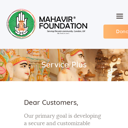
Dona
Home
About MF
Events
Service Plus
Members
Committee
Contact
Dear Customers,
Our primary goal is developing
a secure and customizable