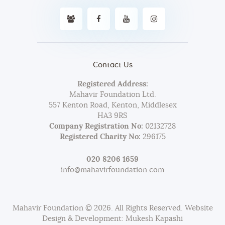
Contact Us
Registered Address:
Mahavir Foundation Ltd.
557 Kenton Road, Kenton, Middlesex
HA3 9RS
Company Registration No:
02132728
Registered Charity No:
296175
020 8206 1659
info@mahavirfoundation.com
Mahavir Foundation © 2026. All Rights Reserved. Website
Design & Development: Mukesh Kapashi