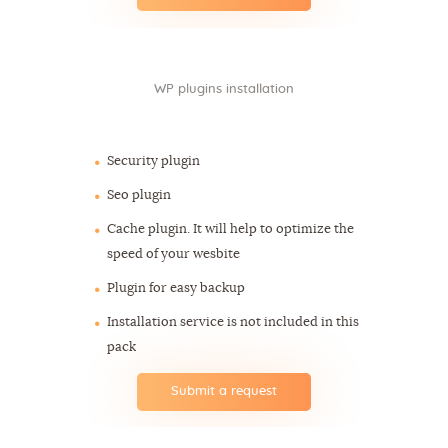
WP plugins installation
$60
Security plugin
Seo plugin
Cache plugin. It will help to optimize the
speed of your wesbite
Plugin for easy backup
Installation service is not included in this
pack
Submit a request