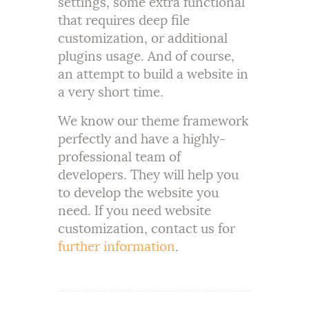
settings, some extra functional
that requires deep file
customization, or additional
plugins usage. And of course,
an attempt to build a website in
a very short time.
We know our theme framework
perfectly and have a highly-
professional team of
developers. They will help you
to develop the website you
need. If you need website
customization, contact us for
further information
.