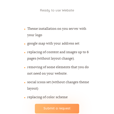
Ready to use Website
$262
Theme installation on you server with
your logo
google map with your address set
replacing of content and images up to 6
pages (without layout change).
removing of some elements that you do
not need on your website.
social icons set (without changes theme
layout)
replacing of color scheme
Submit a request