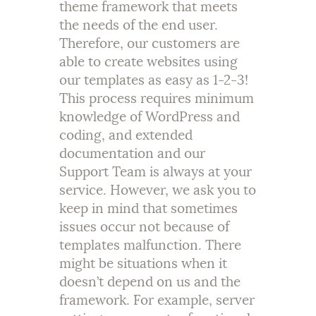
theme framework that meets
the needs of the end user.
Therefore, our customers are
able to create websites using
our templates as easy as 1-2-3!
This process requires minimum
knowledge of WordPress and
coding, and extended
documentation and our
Support Team is always at your
service. However, we ask you to
keep in mind that sometimes
issues occur not because of
templates malfunction. There
might be situations when it
doesn’t depend on us and the
framework. For example, server