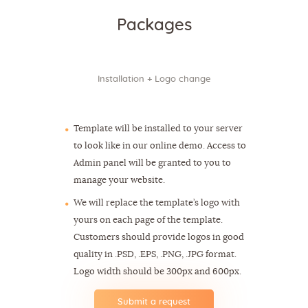
Packages
Installation + Logo change
$39
Template will be installed to your server
to look like in our online demo. Access to
Admin panel will be granted to you to
manage your website.
We will replace the template’s logo with
yours on each page of the template.
Customers should provide logos in good
quality in .PSD, .EPS, .PNG, .JPG format.
Logo width should be 300px and 600px.
Submit a request