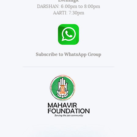
Evenings:
DARSHAN: 6.00pm to 8:00pm
AARTI: 7:30pm
Subscribe to WhatsApp Group