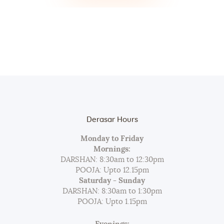
Derasar Hours
Monday to Friday
Mornings:
DARSHAN: 8:30am to 12:30pm
POOJA: Upto 12.15pm
Saturday - Sunday
DARSHAN: 8:30am to 1:30pm
POOJA: Upto 1.15pm