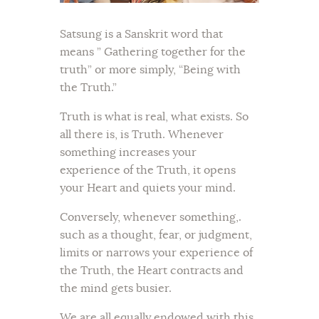
Satsung is a Sanskrit word that
means ” Gathering together for the
truth” or more simply, “Being with
the Truth.”
Truth is what is real, what exists. So
all there is, is Truth. Whenever
something increases your
experience of the Truth, it opens
your Heart and quiets your mind.
Conversely, whenever something,.
such as a thought, fear, or judgment,
limits or narrows your experience of
the Truth, the Heart contracts and
the mind gets busier.
We are all equally endowed with this