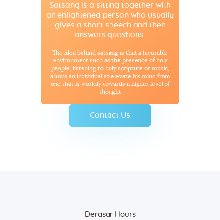
Satsang is a sitting together with
an enlightened person who usually
gives a short speech and then
answers questions.
The idea behind satsang is that a favorable
environment such as the presence of holy
people, listening to holy scripture or music,
allows an individual to elevate his mind from
one that is worldly towards a higher level of
thought
Contact Us
Derasar Hours