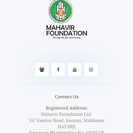
Contact Us
Registered Address:
Mahavir Foundation Ltd.
557 Kenton Road, Kenton, Middlesex
HA3 9RS