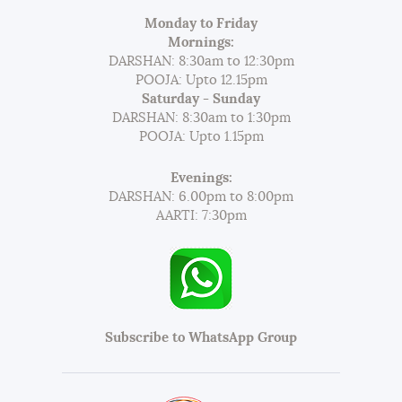
Monday to Friday
Mornings:
DARSHAN: 8:30am to 12:30pm
POOJA: Upto 12.15pm
Saturday - Sunday
DARSHAN: 8:30am to 1:30pm
POOJA: Upto 1.15pm
Evenings:
DARSHAN: 6.00pm to 8:00pm
AARTI: 7:30pm
Subscribe to WhatsApp Group