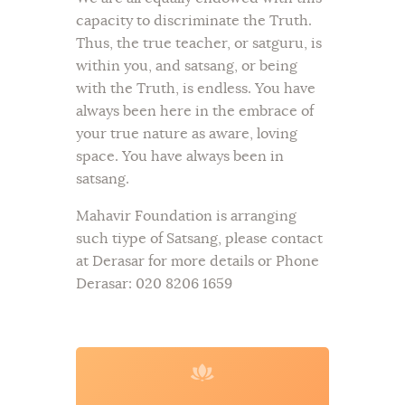
capacity to discriminate the Truth.
Thus, the true teacher, or satguru, is
within you, and satsang, or being
with the Truth, is endless. You have
always been here in the embrace of
your true nature as aware, loving
space. You have always been in
satsang.
Mahavir Foundation is arranging
such tiype of Satsang, please contact
at Derasar for more details or Phone
Derasar: 020 8206 1659