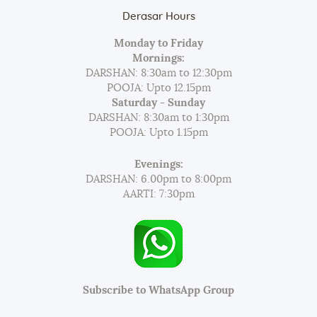
Derasar Hours
Monday to Friday
Mornings:
DARSHAN: 8:30am to 12:30pm
POOJA: Upto 12.15pm
Saturday - Sunday
DARSHAN: 8:30am to 1:30pm
POOJA: Upto 1.15pm
Evenings:
DARSHAN: 6.00pm to 8:00pm
AARTI: 7:30pm
Subscribe to WhatsApp Group