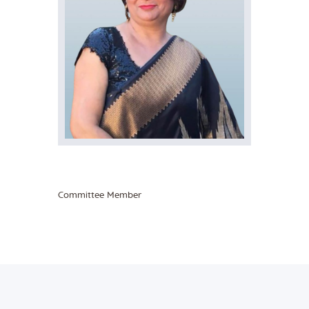
Committee Member