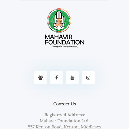
Contact Us
Registered Address:
Mahavir Foundation Ltd.
557 Kenton Road, Kenton, Middlesex