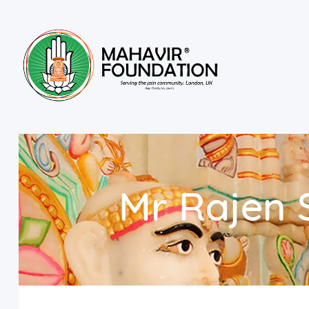
Mr Rajen 