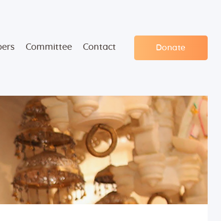
ers
Committee
Contact
Donate