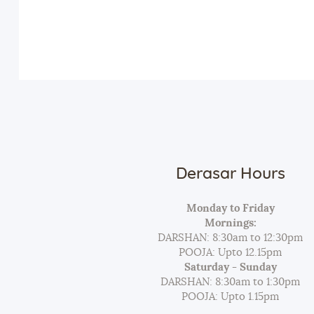
Derasar Hours
Monday to Friday
Mornings:
DARSHAN: 8:30am to 12:30pm
POOJA: Upto 12.15pm
Saturday - Sunday
DARSHAN: 8:30am to 1:30pm
POOJA: Upto 1.15pm