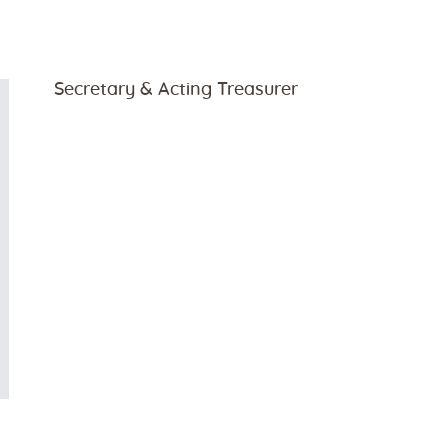
Secretary & Acting Treasurer