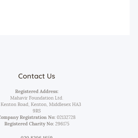
Contact Us
Registered Address:
Mahavir Foundation Ltd.
 Kenton Road, Kenton, Middlesex HA3
9RS
Company Registration No:
02132728
Registered Charity No:
296175