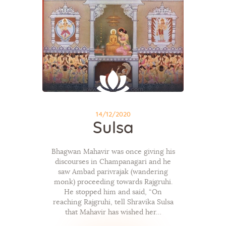
14/12/2020
Sulsa
Bhagwan Mahavir was once giving his
discourses in Champanagari and he
saw Ambad parivrajak (wandering
monk) proceeding towards Rajgruhi.
He stopped him and said, “On
reaching Rajgruhi, tell Shravika Sulsa
that Mahavir has wished her…