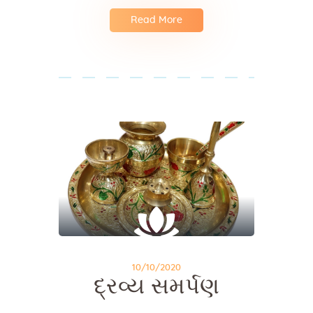
Read More
10/10/2020
દ્રવ્ય સમર્પણ