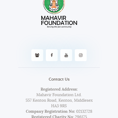
Contact Us
Registered Address:
Mahavir Foundation Ltd.
557 Kenton Road, Kenton, Middlesex
HA3 9RS
Company Registration No:
02132728
Registered Charity No:
296175