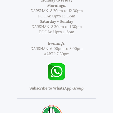
Monday to Friday
Mornings:
DARSHAN: 8:30am to 12:30pm
POOJA: Upto 12.15pm
Saturday - Sunday
DARSHAN: 8:30am to 1:30pm
POOJA: Upto 1.15pm
Evenings:
DARSHAN: 6.00pm to 8:00pm
AARTI: 7:30pm
Subscribe to WhatsApp Group