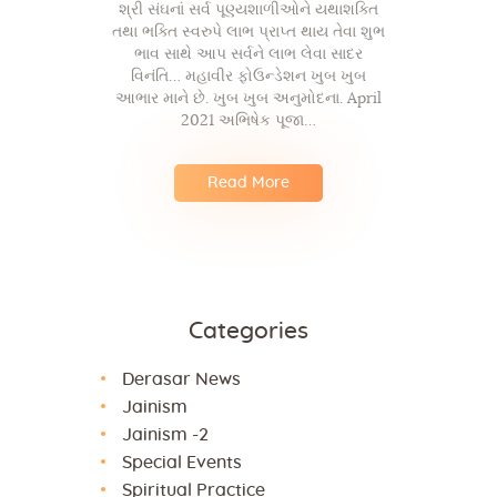
શ્રી સંઘનાં સર્વ પૂણ્યશાળીઓને યથાશક્તિ
તથા ભક્તિ સ્વરુપે લાભ પ્રાપ્ત થાય તેવા શુભ
ભાવ સાથે આપ સર્વને લાભ લેવા સાદર
વિનંતિ… મહાવીર ફોઉન્ડેશન ખુબ ખુબ
આભાર માને છે. ખુબ ખુબ અનુમોદના. April
2021 અભિષેક પૂજા…
Read More
Categories
Derasar News
Jainism
Jainism -2
Special Events
Spiritual Practice