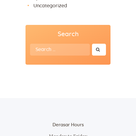
Uncategorized
Search
Search
for:
Derasar Hours