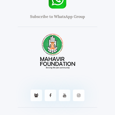
Subscribe to WhatsApp Group