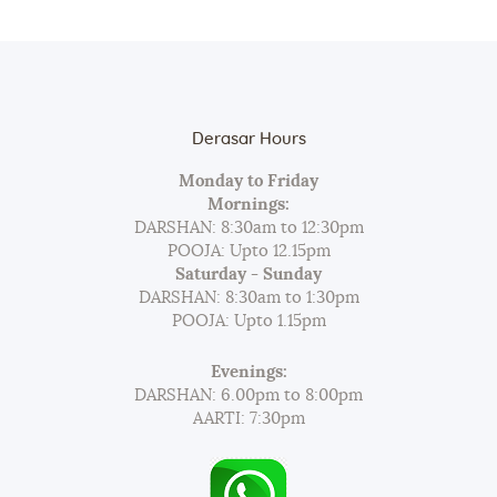
Derasar Hours
Monday to Friday
Mornings:
DARSHAN: 8:30am to 12:30pm
POOJA: Upto 12.15pm
Saturday - Sunday
DARSHAN: 8:30am to 1:30pm
POOJA: Upto 1.15pm
Evenings:
DARSHAN: 6.00pm to 8:00pm
AARTI: 7:30pm