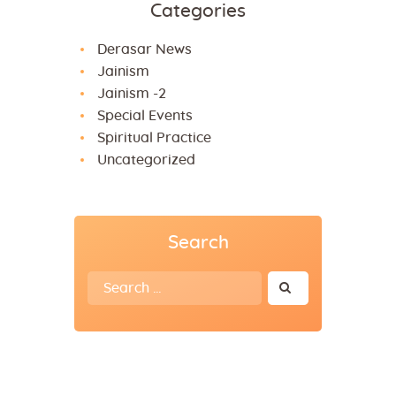
Categories
Derasar News
Jainism
Jainism -2
Special Events
Spiritual Practice
Uncategorized
Search
Search
for: