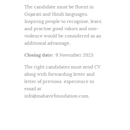
The candidate must be fluent in
Gujarati and Hindi languages.
Inspiring people to recognise, learn
and practise good values and non-
violence would be considered as an
additional advantage.
Closing date:
9 November 2023
The right candidates must send CV
along with forwarding letter and
letter of previous experience to
email at
info@mahavirfoundation.com.