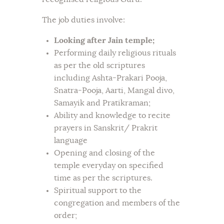
The job duties involve:
Looking after Jain temple;
Performing daily religious rituals
as per the old scriptures
including Ashta-Prakari Pooja,
Snatra-Pooja, Aarti, Mangal divo,
Samayik and Pratikraman;
Ability and knowledge to recite
prayers in Sanskrit/ Prakrit
language
Opening and closing of the
temple everyday on specified
time as per the scriptures.
Spiritual support to the
congregation and members of the
order;