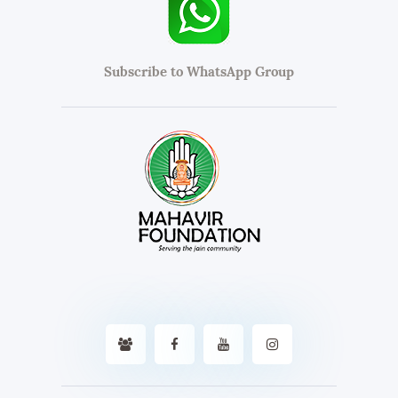
Subscribe to WhatsApp Group