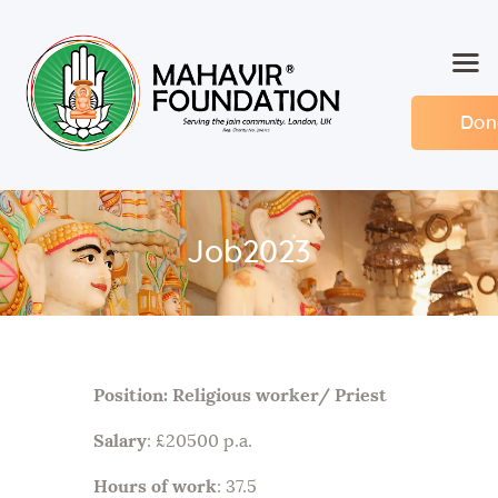
Don
Home
About MF
Events
Job2023
Members
Committee
Contact
Position: Religious worker/ Priest
Salary
: £20500 p.a.
Hours of work
: 37.5