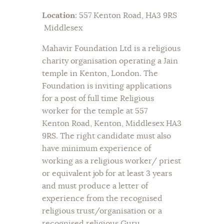
Location
: 557 Kenton Road, HA3 9RS
Middlesex
Mahavir Foundation Ltd is a religious
charity organisation operating a Jain
temple in Kenton, London. The
Foundation is inviting applications
for a post of full time Religious
worker for the temple at 557
Kenton Road, Kenton, Middlesex HA3
9RS. The right candidate must also
have minimum experience of
working as a religious worker/ priest
or equivalent job for at least 3 years
and must produce a letter of
experience from the recognised
religious trust/organisation or a
recognised religious Guru.