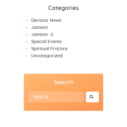
Categories
Derasar News
Jainism
Jainism -2
Special Events
Spiritual Practice
Uncategorized
Search
Search
for: