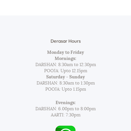
Derasar Hours
Monday to Friday
Mornings:
DARSHAN: 8:30am to 12:30pm
POOJA: Upto 12.15pm
Saturday - Sunday
DARSHAN: 8:30am to 1:30pm
POOJA: Upto 1.15pm
Evenings:
DARSHAN: 6.00pm to 8:00pm
AARTI: 7:30pm