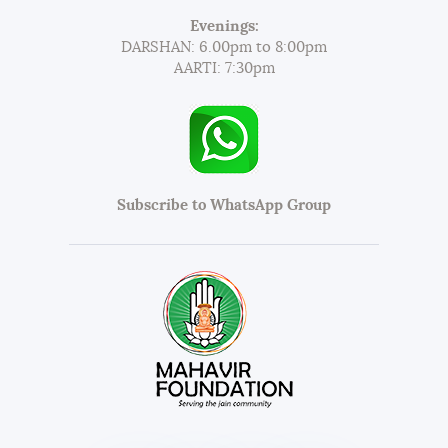
Evenings:
DARSHAN: 6.00pm to 8:00pm
AARTI: 7:30pm
Subscribe to WhatsApp Group