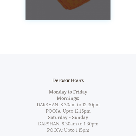
Derasar Hours
Monday to Friday
Mornings:
DARSHAN: 8:30am to 12:30pm
POOJA: Upto 12.15pm
Saturday - Sunday
DARSHAN: 8:30am to 1:30pm
POOJA: Upto 1.15pm