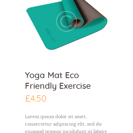
Yoga Mat Eco
Friendly Exercise
£
4
.
50
Lorem ipsum dolor sit amet,
consectetur adipiscing elit, sed do
eiusmod tempor incididunt ut labore