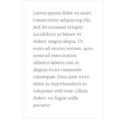
Lorem ipsum dolor sit amet,
consectetur adipiscing elit,
sed do eiusmod tempor
incididunt ut labore et
dolore magna aliqua. Ut
enim ad minim veniam, quis
nostrud exercitation
ullamco laboris nisi ut
aliquip ex ea commodo
consequat. Duis aute irure
dolor in reprehenderit in
voluptate velit esse cillum
dolore eu fugiat nulla
pariatur