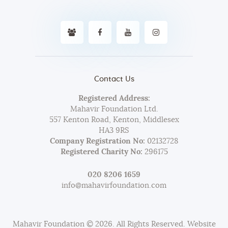
Contact Us
Registered Address:
Mahavir Foundation Ltd.
557 Kenton Road, Kenton, Middlesex
HA3 9RS
Company Registration No:
02132728
Registered Charity No:
296175
020 8206 1659
info@mahavirfoundation.com
Mahavir Foundation © 2026. All Rights Reserved. Website