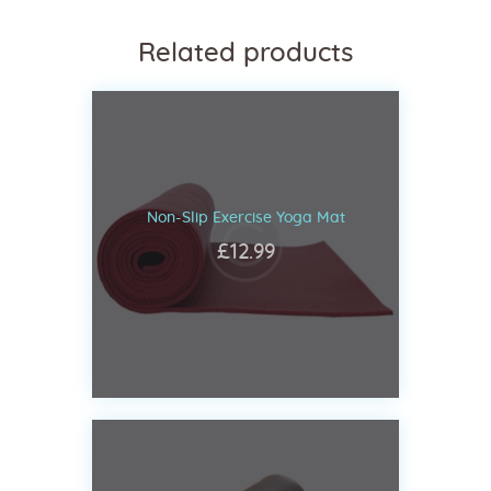
Related products
Non-Slip Exercise Yoga Mat
£
12
.
99