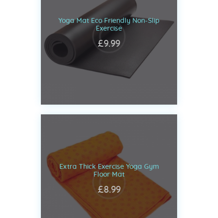
Yoga Mat Eco Friendly Non-Slip
Exercise
£
9
.
99
Extra Thick Exercise Yoga Gym
Floor Mat
£
8
.
99