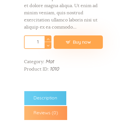
et dolore magna aliqua. Ut enim ad
minim veniam, quis nostrud
exercitation ullamco laboris nisi ut
aliquip ex ea commodo…
Buy now
Mat
Category:
1010
Product ID:
Description
Reviews (0)