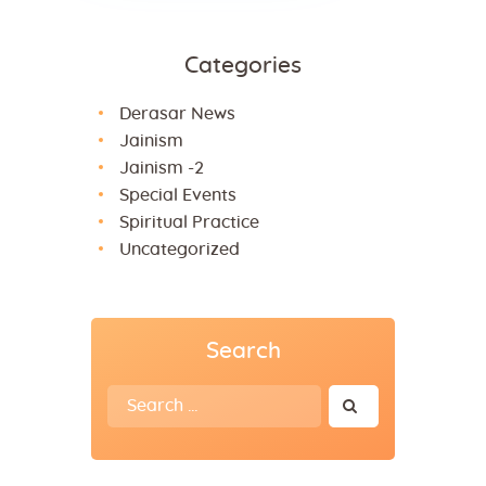
Categories
Derasar News
Jainism
Jainism -2
Special Events
Spiritual Practice
Uncategorized
Search
Search
for: