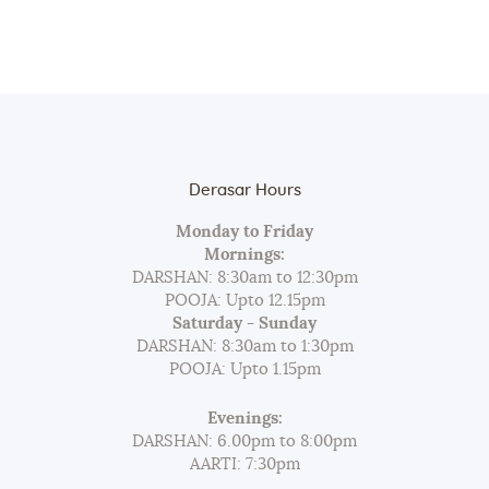
Derasar Hours
Monday to Friday
Mornings:
DARSHAN: 8:30am to 12:30pm
POOJA: Upto 12.15pm
Saturday - Sunday
DARSHAN: 8:30am to 1:30pm
POOJA: Upto 1.15pm
Evenings:
DARSHAN: 6.00pm to 8:00pm
AARTI: 7:30pm