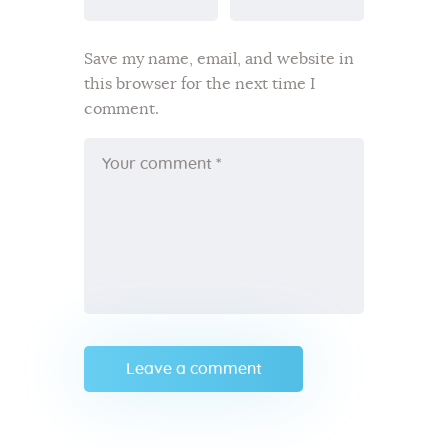
Save my name, email, and website in
this browser for the next time I
comment.