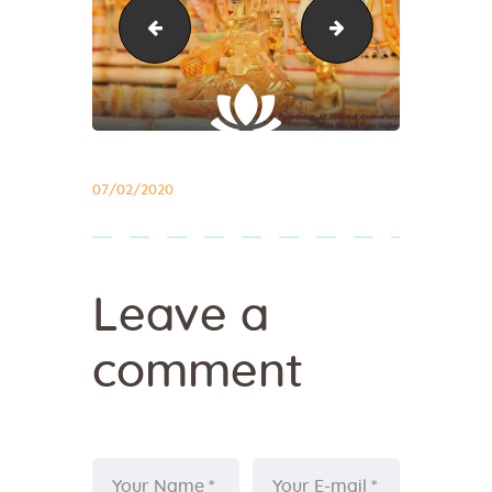
abhishek21
abhishek23
07/02/2020
Leave a
comment