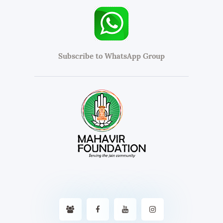
Subscribe to WhatsApp Group