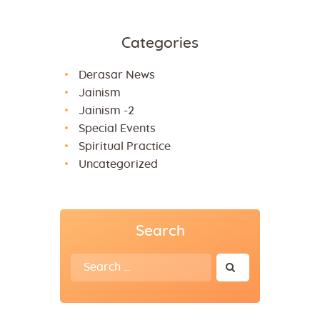
Categories
Derasar News
Jainism
Jainism -2
Special Events
Spiritual Practice
Uncategorized
Search
Search
for: