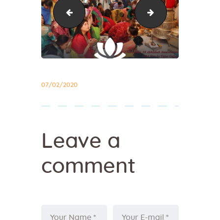
abhishek34
pathshala1
07/02/2020
Leave a
comment