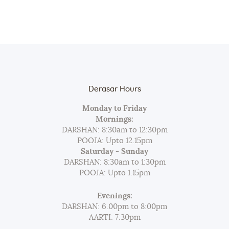
Derasar Hours
Monday to Friday
Mornings:
DARSHAN: 8:30am to 12:30pm
POOJA: Upto 12.15pm
Saturday - Sunday
DARSHAN: 8:30am to 1:30pm
POOJA: Upto 1.15pm
Evenings:
DARSHAN: 6.00pm to 8:00pm
AARTI: 7:30pm