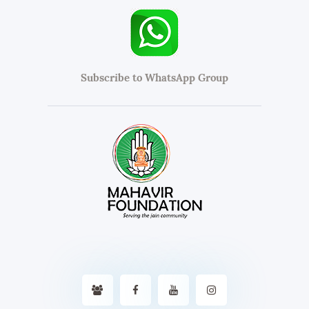
Subscribe to WhatsApp Group