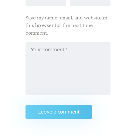
Save my name, email, and website in
this browser for the next time I
comment.