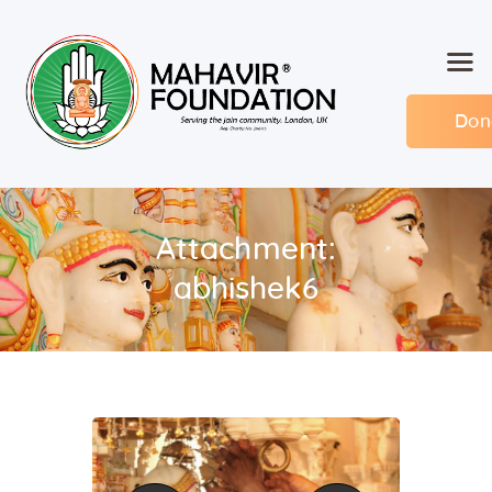
Don
Home
About MF
Events
Attachment:
Members
abhishek6
Committee
Contact