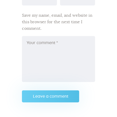
Save my name, email, and website in
this browser for the next time I
comment.