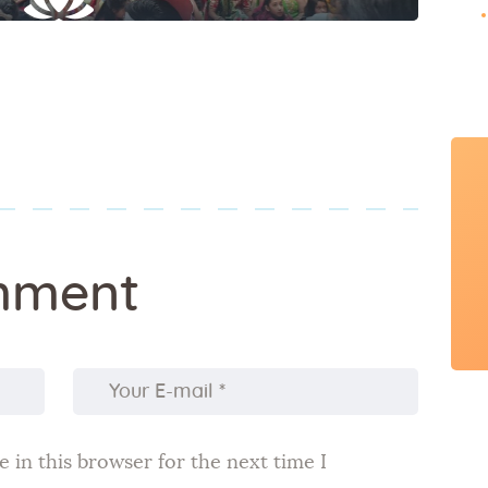
mment
 in this browser for the next time I