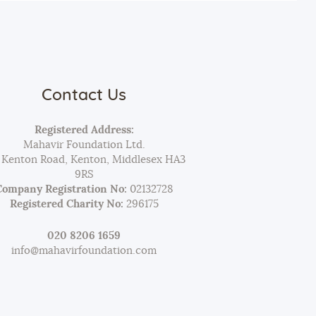
Contact Us
Registered Address:
Mahavir Foundation Ltd.
 Kenton Road, Kenton, Middlesex HA3
9RS
Company Registration No:
02132728
Registered Charity No:
296175
020 8206 1659
info@mahavirfoundation.com