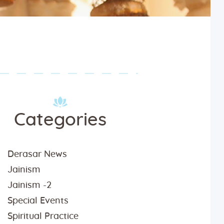
Categories
tsav-2020-22
Derasar News
Jainism
Jainism -2
Special Events
Spiritual Practice