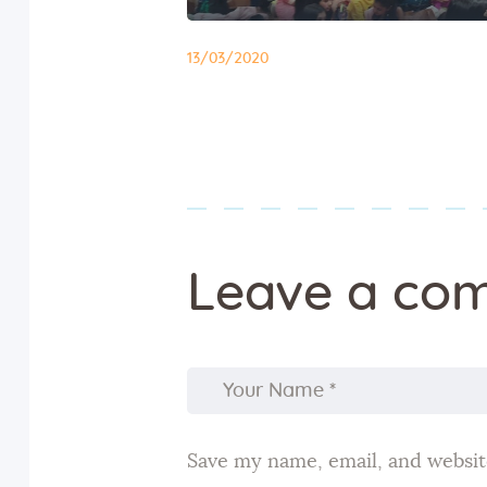
13/03/2020
Leave a co
Save my name, email, and website