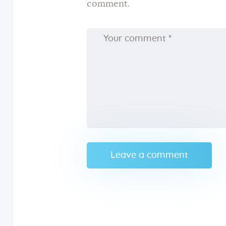
comment.