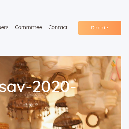
ers
Committee
Contact
Donate
sav-2020-