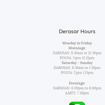
Derasar Hours
Monday to Friday
Mornings:
DARSHAN: 8:30am to 12:30pm
POOJA: Upto 12.15pm
Saturday - Sunday
DARSHAN: 8:30am to 1:30pm
POOJA: Upto 1.15pm
Evenings:
DARSHAN: 6.00pm to 8:00pm
AARTI: 7:30pm