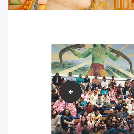
Anand-Mahotsav-2020-20