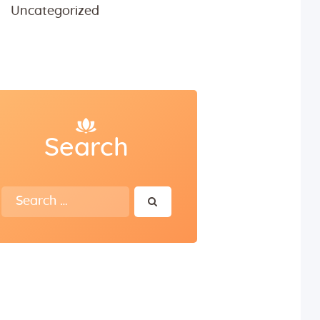
Uncategorized
Search
Search
for: