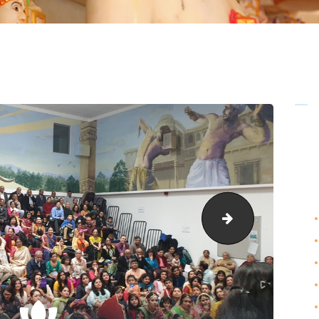
Anand-Maho