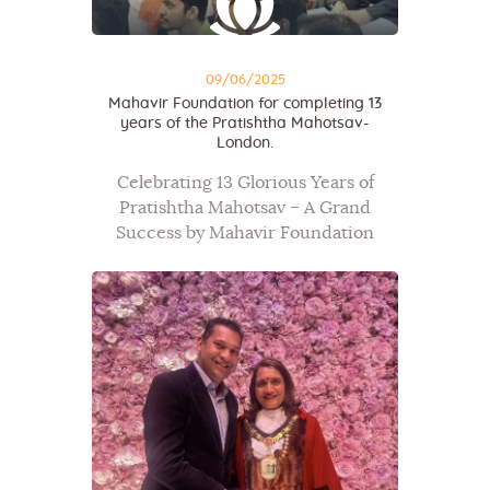
09/06/2025
Mahavir Foundation for completing 13
years of the Pratishtha Mahotsav-
London.
Celebrating 13 Glorious Years of
Pratishtha Mahotsav – A Grand
Success by Mahavir Foundation
Mahavir Foundation proudly marked
the 13th anniversary of its Pratishtha
Mahotsav in London with a
spectacular five-day celebration,
which drew over…