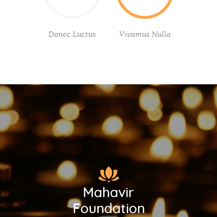
Donec Luctus
Vivamus Nulla
Mahavir
Foundation