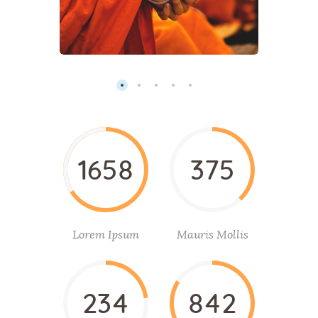
1658
375
Lorem Ipsum
Mauris Mollis
234
842