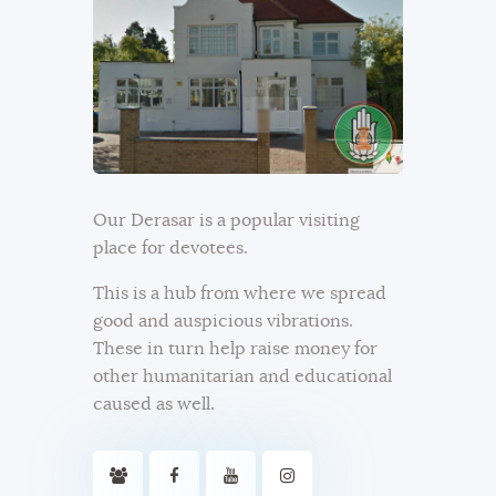
Our Derasar is a popular visiting
place for devotees.
This is a hub from where we spread
good and auspicious vibrations.
These in turn help raise money for
other humanitarian and educational
caused as well.