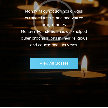
Mahavir Foundation has always
arranged interesting and vaired
programmes.
Mahavir Foundation has also helped
other organisations in their religious
and educational activities.
View All Classes