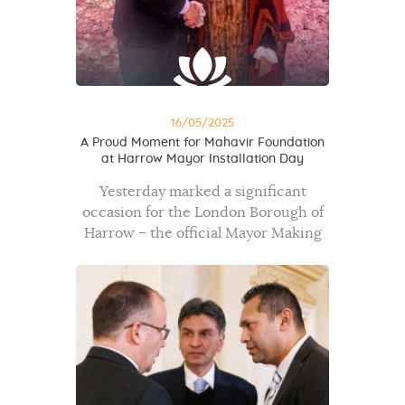
16/05/2025
A Proud Moment for Mahavir Foundation
at Harrow Mayor Installation Day
Yesterday marked a significant
occasion for the London Borough of
Harrow – the official Mayor Making
Ceremony took place, celebrating the
installation of Councillor Anjana Patel
as the new Mayor of Harrow. It was
a…