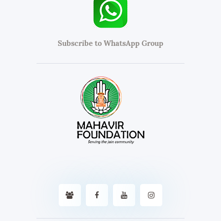
Subscribe to WhatsApp Group