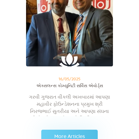
16/05/2025
એક્સલન્સ કોમ્યુનિટી સર્વિસ એવોર્ડ્સ
ગરવી ગુજરાત વીકલી અખબારમાં આપણા
મહાવીર ફોઉન્ડેશનના પ્રમુખ શ્રી
નિરજભાઈ સુતરીયા અને આપણા સંઘના
શ્રી ડો. સૌરભભાઈ શાહને બ્રિટિશ સંસદના
હાઉસ ઑફ કોમન્સ ખાતે મળેલ બેસ્ટ એન્ડ
એક્સલન્સ કોમ્યુનિટી સર્વિસ એવોર્ડ્સ અને
More Articles