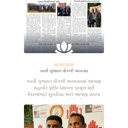
16/05/2025
ગરવી ગુજરાત વીકલી અખબાર
ગરવી ગુજરાત વીકલી અખબારમાં આપણા
મહાવીર ફોઉન્ડેશનના પ્રમુખ શ્રી
નિરજભાઈ સુતરીયા અને આપણા સંઘના
શ્રી ડો. સૌરભભાઈ શાહને બ્રિટિશ સંસદના
હાઉસ ઑફ કોમન્સ ખાતે મળેલ બેસ્ટ એન્ડ
એક્સલન્સ કોમ્યુનિટી સર્વિસ એવોર્ડ્સ અને
યંગ એચિવર્સ એવોર્ડ્સ…