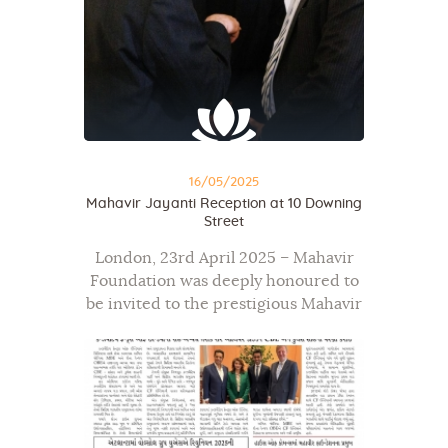
16/05/2025
Mahavir Jayanti Reception at 10 Downing
Street
London, 23rd April 2025 – Mahavir
Foundation was deeply honoured to
be invited to the prestigious Mahavir
Jayanti celebration held at 10
Downing Street, hosted by the Prime
Minister’s Office in collaboration
with the Institute…