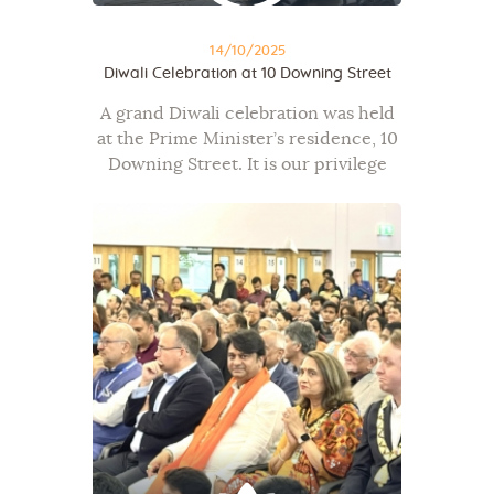
14/10/2025
Diwali Celebration at 10 Downing Street
A grand Diwali celebration was held
at the Prime Minister’s residence, 10
Downing Street. It is our privilege
that our President, Shri Nirajbhai
Sutaria, represented the Mahavir
Foundation and OneJAIN at this
prestigious event. This…