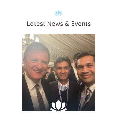
Latest News & Events