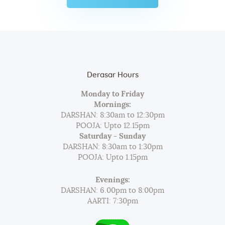
યંગ એચિવર્સ એવોર્ડ્સ…
Derasar Hours
Monday to Friday
Mornings:
DARSHAN: 8:30am to 12:30pm
POOJA: Upto 12.15pm
Saturday - Sunday
DARSHAN: 8:30am to 1:30pm
POOJA: Upto 1.15pm
Evenings:
DARSHAN: 6.00pm to 8:00pm
AARTI: 7:30pm