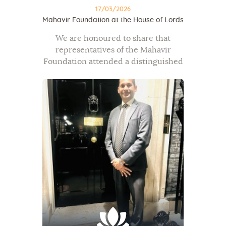
17/03/2026
Mahavir Foundation at the House of Lords
We are honoured to share that
representatives of the Mahavir
Foundation attended a distinguished
gathering at the House of Lords on
16th March 2026, Westminster, by
kind invitation of Baroness Verma
under the auspices of…