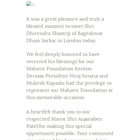
It was a great pleasure and truly a
blessed moment to meet Shri
Dhirendra Shastriji of Bageshwar
Dham Sarkar in London today.
We feel deeply honored to have
received his blessings for our
Mahavir Foundation Kenton
Derasar.President Niraj Sutaria and
Mukesh Kapashi had the privilege to
represent our Mahavir Foundation at
this memorable occasion.
A heartfelt thank you to our
respected Mayor Shri Anjanaben
Patel for making this special
opportunity possible. Your continued