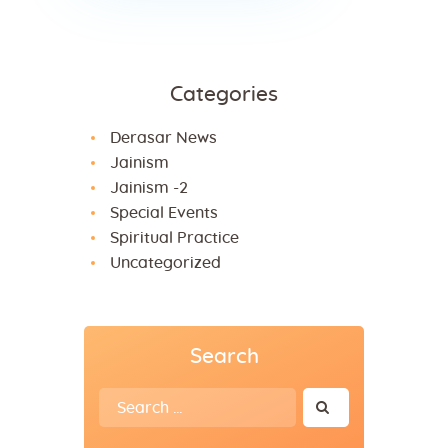
Categories
Derasar News
Jainism
Jainism -2
Special Events
Spiritual Practice
Uncategorized
Search
Search
for: