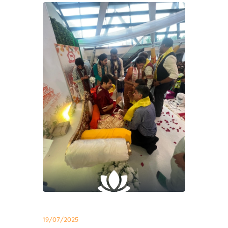
19/07/2025