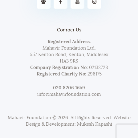
Contact Us
Registered Address:
Mahavir Foundation Ltd.
557 Kenton Road, Kenton, Middlesex
HA3 9RS
Company Registration No:
02132728
Registered Charity No:
296175
020 8206 1659
info@mahavirfoundation.com
Mahavir Foundation © 2026. All Rights Reserved. Website
Design & Development: Mukesh Kapashi