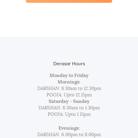
Derasar Hours
Monday to Friday
Mornings:
DARSHAN: 8:30am to 12:30pm
POOJA: Upto 12.15pm
Saturday - Sunday
DARSHAN: 8:30am to 1:30pm
POOJA: Upto 1.15pm
Evenings:
DARSHAN: 6.00pm to 8:00pm