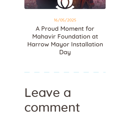
16/05/2025
A Proud Moment for
Mahavir Foundation at
Harrow Mayor Installation
Day
Leave a
comment