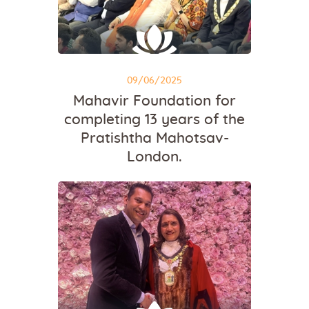
09/06/2025
Mahavir Foundation for
completing 13 years of the
Pratishtha Mahotsav-
London.