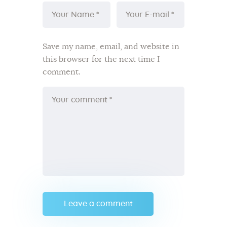
Save my name, email, and website in
this browser for the next time I
comment.