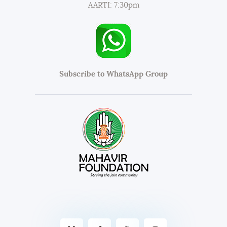
AARTI: 7:30pm
Subscribe to WhatsApp Group