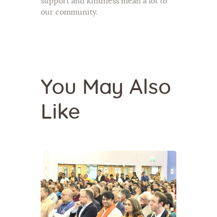
support and kindness mean a lot to
our community.
You May Also
Like