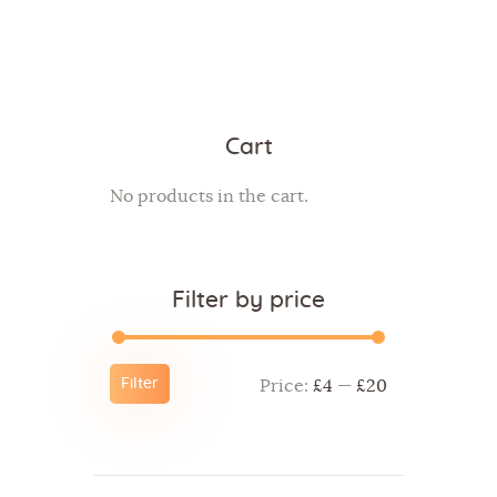
Cart
No products in the cart.
Filter by price
Filter
Price:
£4
—
£20
Min
Max
price
price