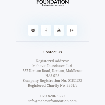
Contact Us
Registered Address:
Mahavir Foundation Ltd.
557 Kenton Road, Kenton, Middlesex
HA3 9RS
Company Registration No:
02132728
Registered Charity No:
296175
020 8206 1659
info@mahavirfoundation.com