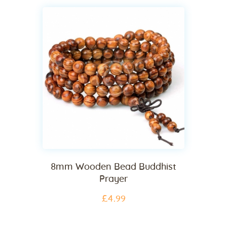
8mm Wooden Bead Buddhist
Prayer
£
4
.
99