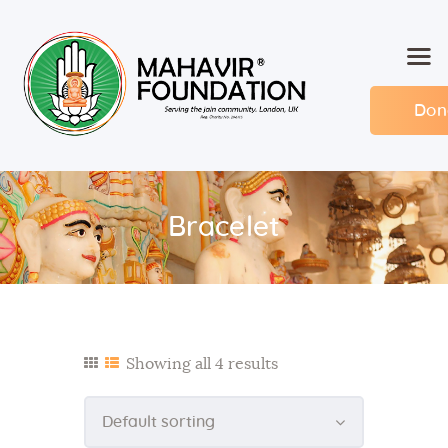
Don
Home
About MF
Events
Bracelet
Members
Committee
Contact
Showing all 4 results