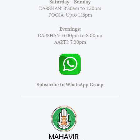
Saturday - Sunday
DARSHAN: 8:30am to 1:30pm
POOJA: Upto 1.15pm
Evenings:
DARSHAN: 6.00pm to 8:00pm
AARTI: 7:30pm
Subscribe to WhatsApp Group