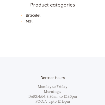
Product categories
Bracelet
Mat
Derasar Hours
Monday to Friday
Mornings:
DARSHAN: 8:30am to 12:30pm
POOJA: Upto 12.15pm