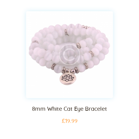
8mm White Cat Eye Bracelet
£
19
.
99