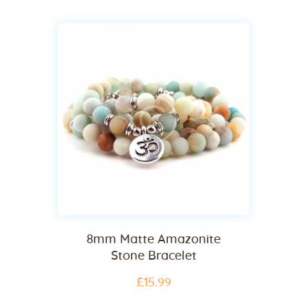
8mm Matte Amazonite
Stone Bracelet
£
15
.
99