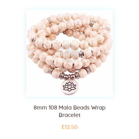
8mm 108 Mala Beads Wrap
Bracelet
£
12
.
50