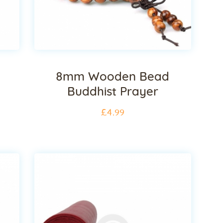
8mm Wooden Bead
Buddhist Prayer
£
4
.
99