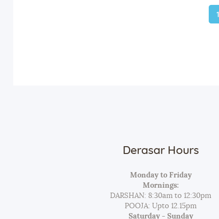
Derasar Hours
Monday to Friday
Mornings:
DARSHAN: 8:30am to 12:30pm
POOJA: Upto 12.15pm
Saturday - Sunday