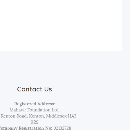
Contact Us
Registered Address:
Mahavir Foundation Ltd.
 Kenton Road, Kenton, Middlesex HA3
9RS
Company Registration No:
02132728