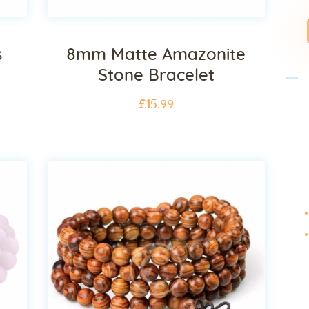
s
8mm Matte Amazonite
Stone Bracelet
£
15
.
99