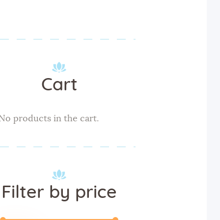
Cart
No products in the cart.
Filter by price