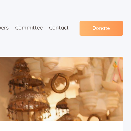
ers
Committee
Contact
Donate