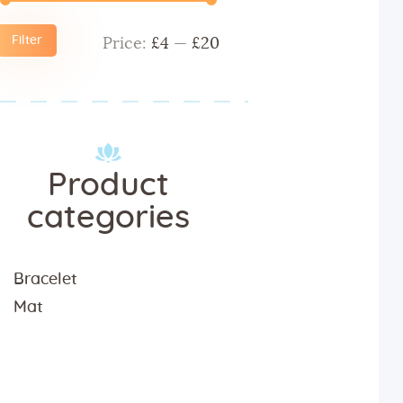
Filter
Price:
£4
—
£20
Min
Max
price
price
Product
categories
Bracelet
Mat