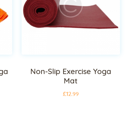
oga
Non-Slip Exercise Yoga
Mat
£
12
.
99