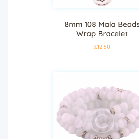
8mm 108 Mala Bead
Wrap Bracelet
£
12
.
50