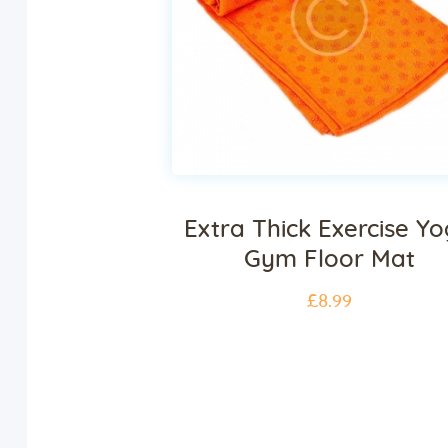
Extra Thick Exercise Y
Gym Floor Mat
£
8
.
99