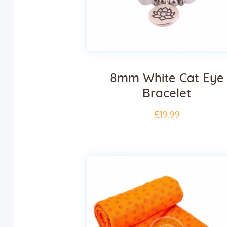
8mm White Cat Eye
Bracelet
£
19
.
99