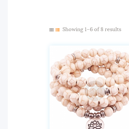
Showing 1–6 of 8 results