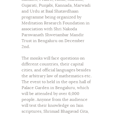
Gujarati, Punjabi, Kannada, Marwadi
and Urdu at Baal Shatavdhaan
programme being organized by
Meditation Research Foundation in
association with Shri Nakoda
Parswanath Shwetambar Mandir
Trust in Bengaluru on December
2nd.
The monks will face questions on
different countries, their capital
cities, and official languages besides
the arbitrary law of mathematics etc.
The event to held in the open hall of
Palace Garden in Bengaluru, which
will be attended by over 6,000
people. Anyone from the audience
will test their knowledge on Jain
scriptures, Shrimad Bhagavad Gita,