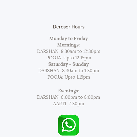
Derasar Hours
Monday to Friday
Mornings:
DARSHAN: 8:30am to 12:30pm
POOJA: Upto 12.15pm
Saturday - Sunday
DARSHAN: 8:30am to 1:30pm
POOJA: Upto 1.15pm
Evenings:
DARSHAN: 6.00pm to 8:00pm
AARTI: 7:30pm