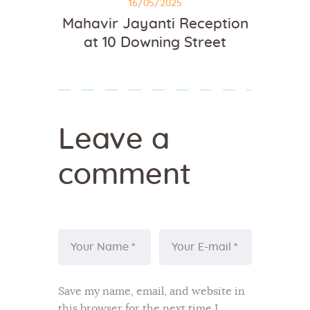
16/05/2025
Mahavir Jayanti Reception
at 10 Downing Street
Leave a
comment
Save my name, email, and website in
this browser for the next time I