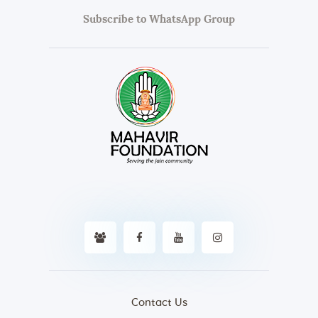
Subscribe to WhatsApp Group
Contact Us