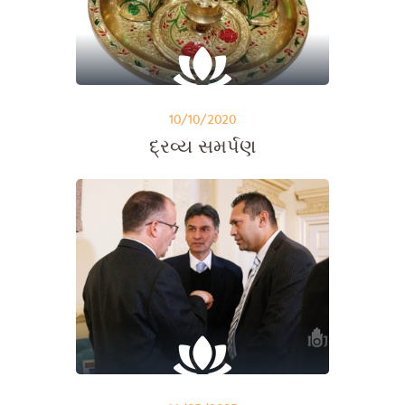
10/10/2020
દ્રવ્ય સમર્પણ