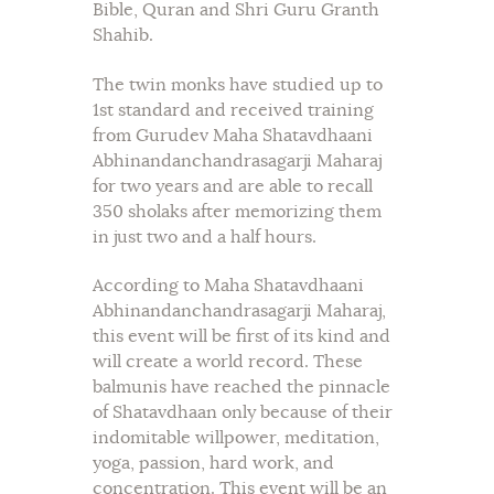
Bible, Quran and Shri Guru Granth
Shahib.
The twin monks have studied up to
1st standard and received training
from Gurudev Maha Shatavdhaani
Abhinandanchandrasagarji Maharaj
for two years and are able to recall
350 sholaks after memorizing them
in just two and a half hours.
According to Maha Shatavdhaani
Abhinandanchandrasagarji Maharaj,
this event will be first of its kind and
will create a world record. These
balmunis have reached the pinnacle
of Shatavdhaan only because of their
indomitable willpower, meditation,
yoga, passion, hard work, and
concentration. This event will be an