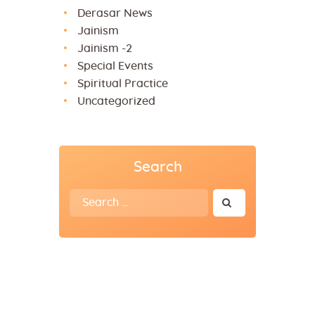
Derasar News
Jainism
Jainism -2
Special Events
Spiritual Practice
Uncategorized
Search
Search
for: