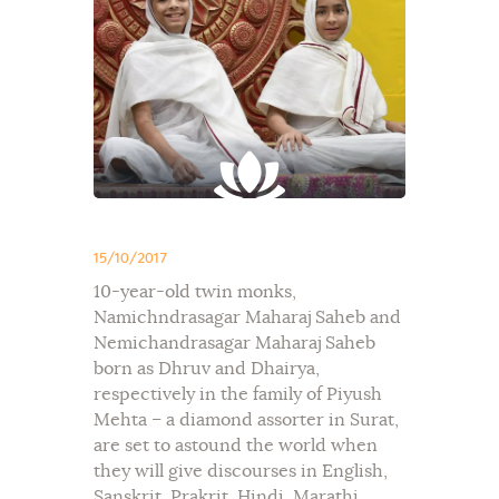
15/10/2017
10-year-old twin monks,
Namichndrasagar Maharaj Saheb and
Nemichandrasagar Maharaj Saheb
born as Dhruv and Dhairya,
respectively in the family of Piyush
Mehta – a diamond assorter in Surat,
are set to astound the world when
they will give discourses in English,
Sanskrit, Prakrit, Hindi, Marathi,