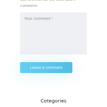
comment.
Categories