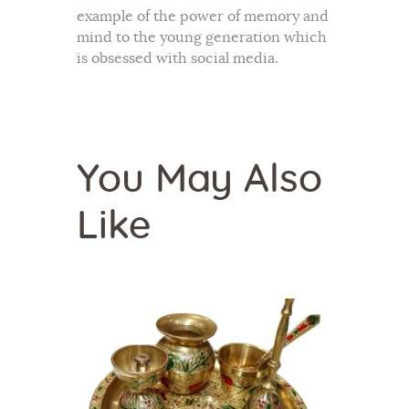
example of the power of memory and
mind to the young generation which
is obsessed with social media.
You May Also
Like