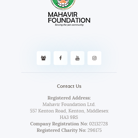
Contact Us
Registered Address:
Mahavir Foundation Ltd.
557 Kenton Road, Kenton, Middlesex
HA3 9RS
Company Registration No:
02132728
Registered Charity No:
296175