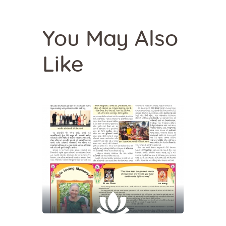
You May Also
Like