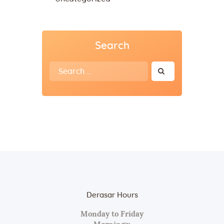
Search
Search
for:
Derasar Hours
Monday to Friday