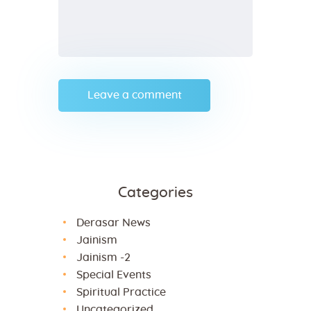
Categories
Derasar News
Jainism
Jainism -2
Special Events
Spiritual Practice
Uncategorized