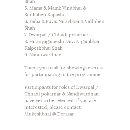
Shah
5. Mama & Mami: Vinubhai &
Sudhaben Kapashi
6. Faiba & Fuva: Niravbhai & Vidhiben
Shah
7. Dwarpal / Chhadi pokarnar:
8. Hiranyagameshi Dev: Nigambhai
Kalpeshbhai Shah
9. Nandiwardhan:
Thank you to all for showing interest
for participating in the programme
Participants for roles of Dwarpal /
Chhadi pokarnar & Nandiwardhan
have yet to be selected. If you are
interested, please contact
Mukeshbhai @ Derasar