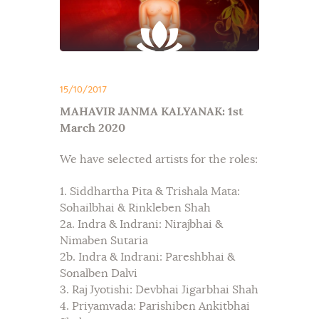
15/10/2017
MAHAVIR JANMA KALYANAK: 1st
March 2020
We have selected artists for the roles:
1. Siddhartha Pita & Trishala Mata:
Sohailbhai & Rinkleben Shah
2a. Indra & Indrani: Nirajbhai &
Nimaben Sutaria
2b. Indra & Indrani: Pareshbhai &
Sonalben Dalvi
3. Raj Jyotishi: Devbhai Jigarbhai Shah
4. Priyamvada: Parishiben Ankitbhai