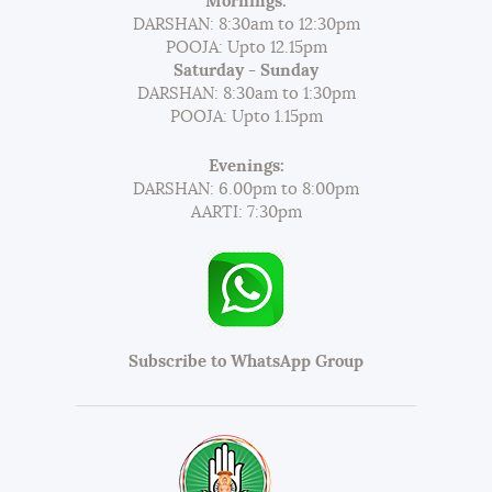
Mornings:
DARSHAN: 8:30am to 12:30pm
POOJA: Upto 12.15pm
Saturday - Sunday
DARSHAN: 8:30am to 1:30pm
POOJA: Upto 1.15pm
Evenings:
DARSHAN: 6.00pm to 8:00pm
AARTI: 7:30pm
Subscribe to WhatsApp Group