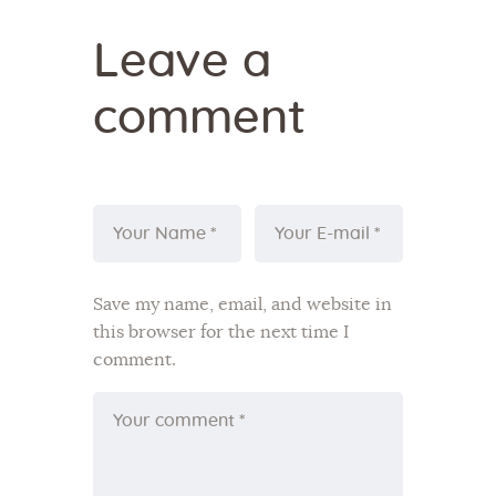
Leave a
comment
Save my name, email, and website in
this browser for the next time I
comment.