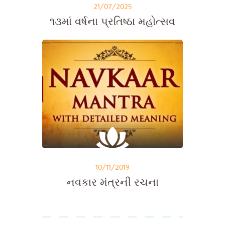
21/07/2025
૧૩માં વર્ષના પ્રતિષ્ઠા મહોત્સવ
10/11/2019
નવકાર મંત્રની રચના