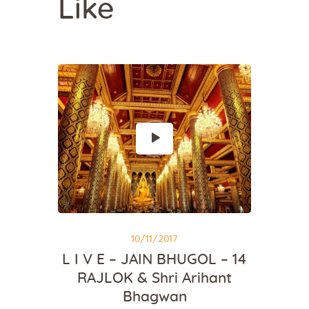
Like
10/11/2017
L I V E – JAIN BHUGOL – 14
RAJLOK & Shri Arihant
Bhagwan