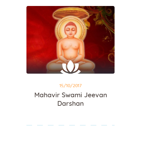
15/10/2017
Mahavir Swami Jeevan
Darshan