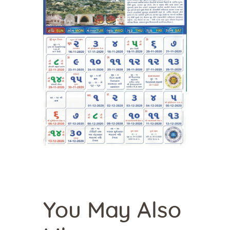
You May Also