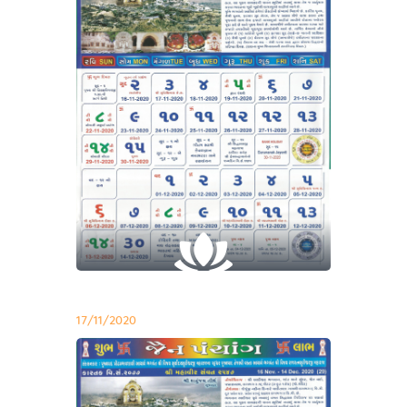
17/11/2020