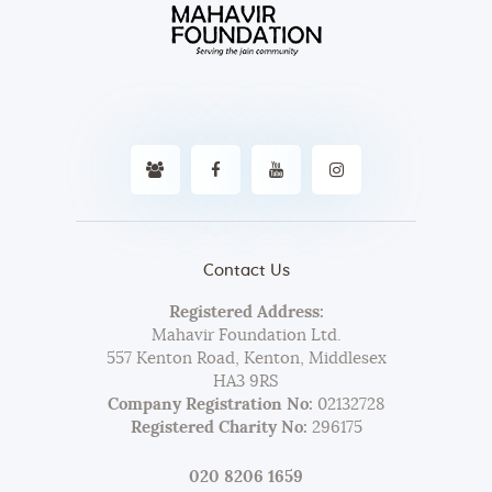
Contact Us
Registered Address:
Mahavir Foundation Ltd.
557 Kenton Road, Kenton, Middlesex
HA3 9RS
Company Registration No:
02132728
Registered Charity No:
296175
020 8206 1659