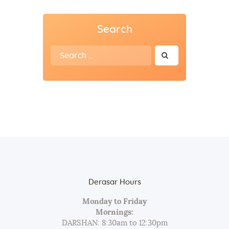
Search
Search
for:
Derasar Hours
Monday to Friday
Mornings:
DARSHAN: 8:30am to 12:30pm