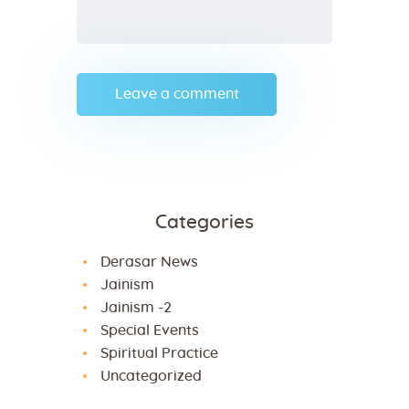
Categories
Derasar News
Jainism
Jainism -2
Special Events
Spiritual Practice
Uncategorized