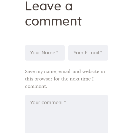
Leave a
comment
Save my name, email, and website in
this browser for the next time I
comment.