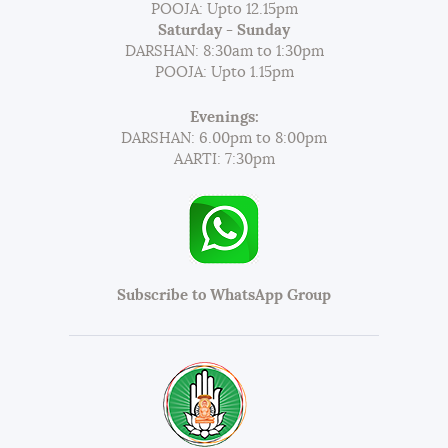
POOJA: Upto 12.15pm
Saturday - Sunday
DARSHAN: 8:30am to 1:30pm
POOJA: Upto 1.15pm
Evenings:
DARSHAN: 6.00pm to 8:00pm
AARTI: 7:30pm
Subscribe to WhatsApp Group